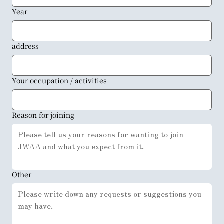
Year
address
Your occupation / activities
Reason for joining
Other