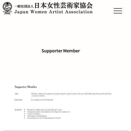
Supporter Member
Supporter Member
Individuals, companies, and organizations (regardless of gender or place of residence) who agree with the philosophy of this association and wish to
subject
cooperate are welcome.
Free of charge for the 2025 fiscal year.
Membership fee
Special Offer
Information on exhibitions and events held in Japan and overseas.
Participation in member-only communities (networking events, seminars, etc.)
Newsletter distribution
Special support when purchasing art
Priority invitation to the WAH! International Art Festival