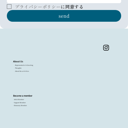
プライバシーポリシー
に同意する
send
About Us
- Representative's Greeting
- Thoughts
- About the activities
Become a member
- Artist Member
- Support Member
- Honorary Member