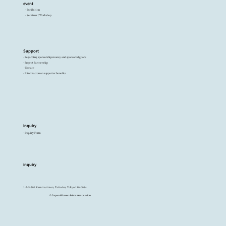
event
- Exhibition
- Seminar / Workshop
Support
- Regarding sponsorship money and sponsored goods
- Project Partnership
- Donate
- Information on supporter benefits
inquiry
- Inquiry Form
inquiry
1-7-5-502 Kaminarimon, Taito-ku, Tokyo 110-0034
© Japan Women Artists Association