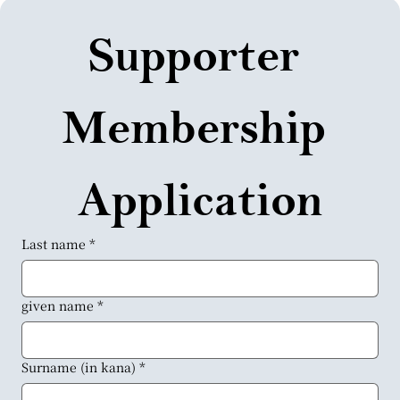
Supporter 
Membership 
Application
Last name
*
given name
*
Surname (in kana)
*