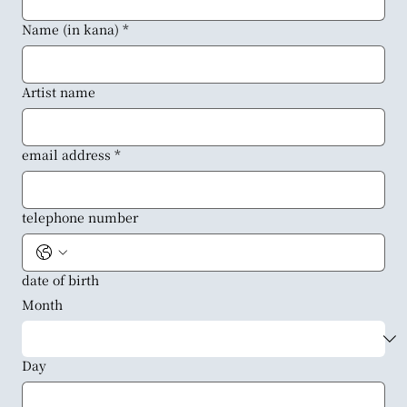
Name (in kana)
*
Artist name
email address
*
telephone number
date of birth
Month
Day