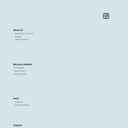
About Us
- Representative's Greeting
- Thoughts
- About the activities
Become a member
- Artist Member
- Support Member
- Honorary Member
event
- Exhibition
- Seminar / Workshop
Support