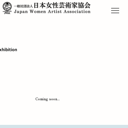
xhibition
Coming soon...