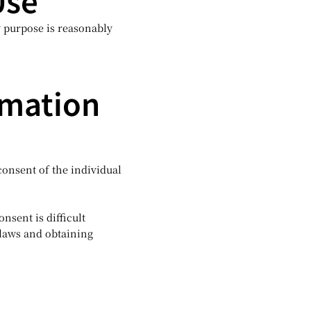
Use
 purpose is reasonably
rmation
consent of the individual
nsent is difficult
 laws and obtaining