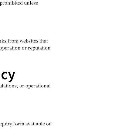
 prohibited unless
inks from websites that
 operation or reputation
icy
ulations, or operational
nquiry form available on