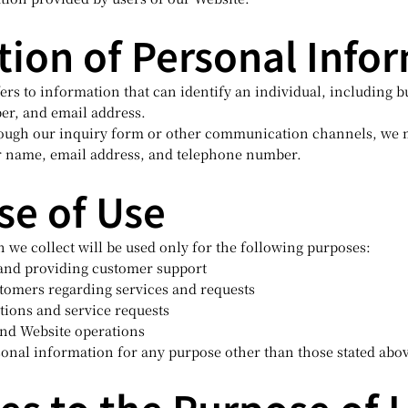
ction of Personal Info
rs to information that can identify an individual, including b
er, and email address.
ough our inquiry form or other communication channels, we m
r name, email address, and telephone number.
se of Use
 we collect will be used only for the following purposes:
 and providing customer support
omers regarding services and requests
ations and service requests
and Website operations
sonal information for any purpose other than those stated abo