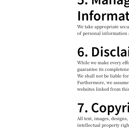
Informa
We take appropriate secur
of personal information 
6. Discl
While we make every effo
guarantee its completenes
We shall not be liable f
Furthermore, we assume n
websites linked from thi
7. Copyr
All text, images, designs
intellectual property righ