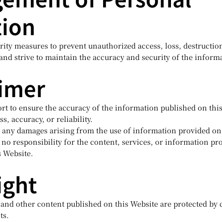
tion
ity measures to prevent unauthorized access, loss, destruction
and strive to maintain the accuracy and security of the inform
aimer
rt to ensure the accuracy of the information published on thi
s, accuracy, or reliability.
or any damages arising from the use of information provided on
o responsibility for the content, services, or information pr
s Website.
ight
, and other content published on this Website are protected by
ts.