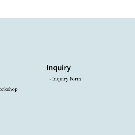
Inquiry
- Inquiry Form
Workshop