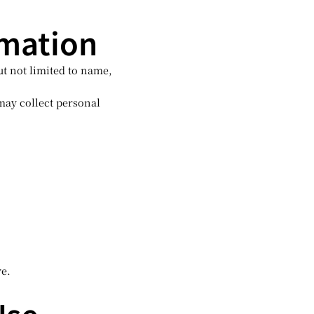
rmation
ut not limited to name,
ay collect personal
ve.