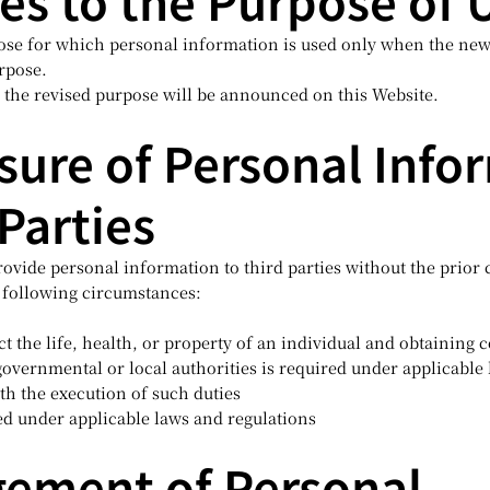
es to the Purpose of 
se for which personal information is used only when the new
urpose.
 the revised purpose will be announced on this Website.
osure of Personal Info
 Parties
rovide personal information to third parties without the prior 
 following circumstances:
 the life, health, or property of an individual and obtaining co
vernmental or local authorities is required under applicable
th the execution of such duties
d under applicable laws and regulations
gement of Personal