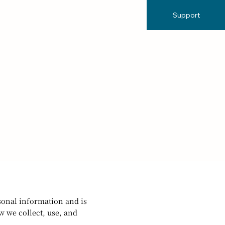
Support
rsonal information and is
w we collect, use, and