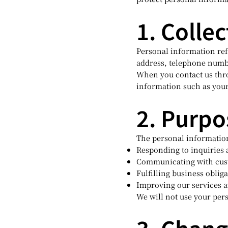
1. Colle
Personal information refe
address, telephone numb
When you contact us thr
information such as you
2. Purpo
The personal information
Responding to inquiries
Communicating with cust
Fulfilling business oblig
Improving our services 
We will not use your per