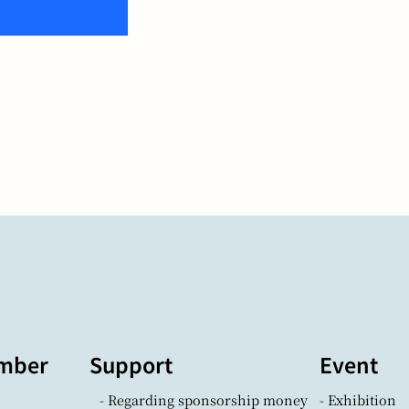
mber
Support
Event
- Regarding sponsorship money
- Exhibition