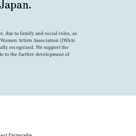
 Japan.
, due to family and social roles, as
pan Women Artists Association (JWAA)
ally recognized. We support the
te to the further development of
ject Partnership