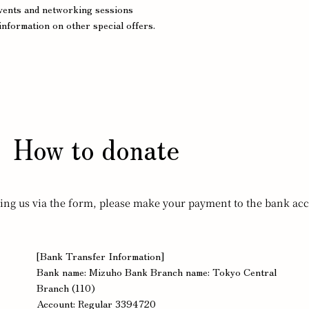
events and networking sessions
information on other special offers.
How to donate
ting us via the form, please make your payment to the bank acc
[Bank Transfer Information]
Bank name: Mizuho Bank Branch name: Tokyo Central
Branch (110)
Account: Regular 3394720