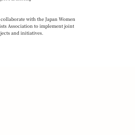
collaborate with the Japan Women
ists Association to implement joint
jects and initiatives.