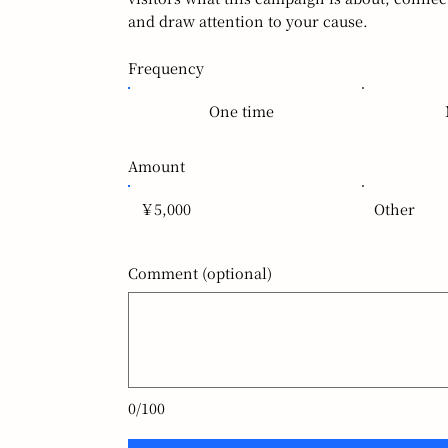
and draw attention to your cause.
Frequency
One time
Amount
￥5,000
Other
Comment (optional)
0/100