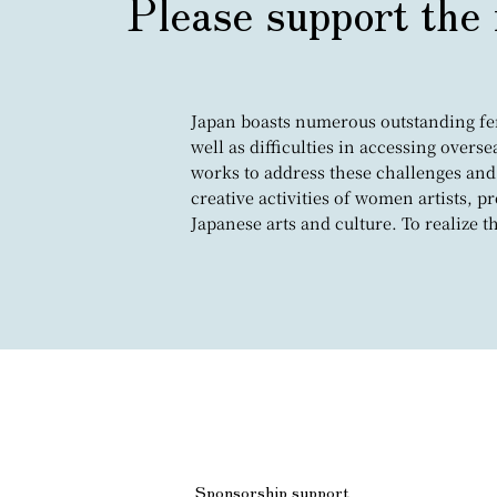
Please support the 
Japan boasts numerous outstanding fema
well as difficulties in accessing overs
works to address these challenges and
creative activities of women artists, 
Japanese arts and culture. To realize 
Sponsorship support