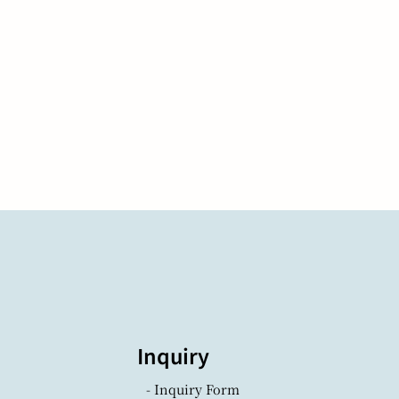
Inquiry
- Inquiry Form