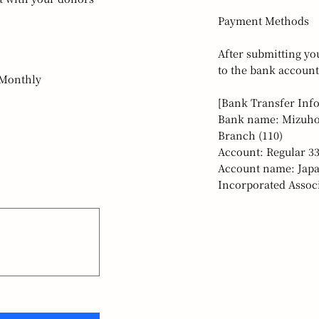
Payment Methods
After submitting yo
to the bank account
Monthly
[Bank Transfer Inf
Bank name: Mizuho
Branch (110)
Account: Regular 3
Account name: Japa
Incorporated Associ