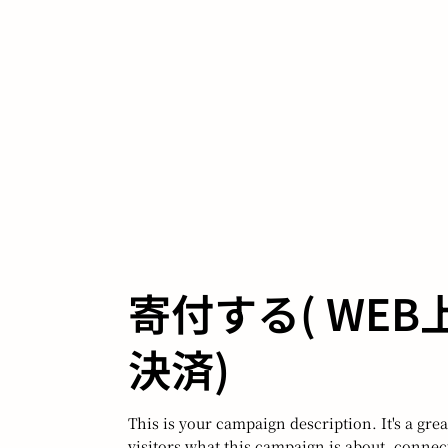
​寄付する( WE
決済)
This is your campaign description. It's a great
visitors what this campaign is about, conne