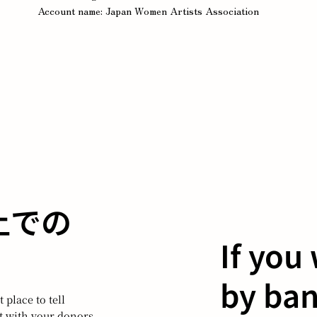
Account name: Japan Women Artists Association
B上での
If you
by ban
 place to tell
ct with your donors