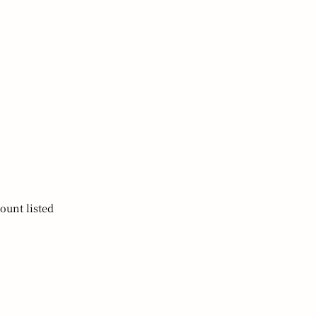
ount listed