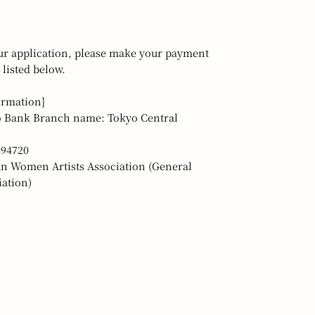
ur application, please make your payment
 listed below.
ormation]
 Bank Branch name: Tokyo Central
394720
n Women Artists Association (General
ation)