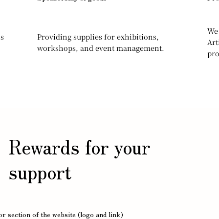
We 
ns
Providing supplies for exhibitions,
Art
workshops, and event management.
pro
Rewards for your
support
r section of the website (logo and link)