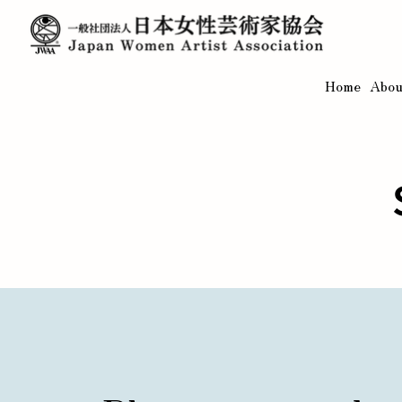
Home
Abou