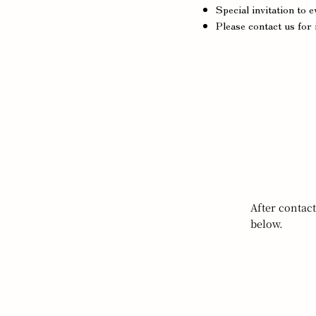
Special invitation to 
Please contact us for 
After contac
below.