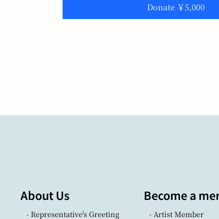
Donate ￥5,000
About Us
Become a me
- Representative's Greeting
- Artist Member