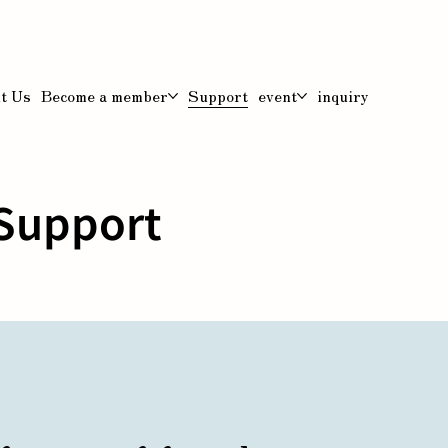
t Us
Become a member
Support
event
inquiry
Support