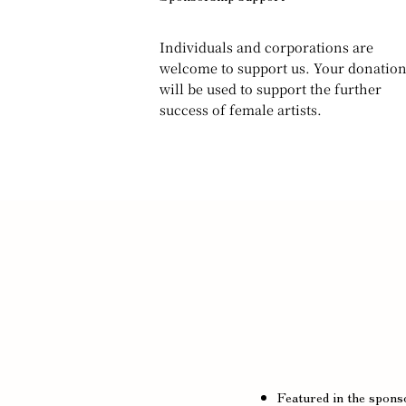
Individuals and corporations are
welcome to support us. Your donatio
will be used to support the further
success of female artists.
Featured in the sponso