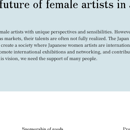
future of female artists in
le artists with unique perspectives and sensibilities. However
eas markets, their talents are often not fully realized. The Ja
 create a society where Japanese women artists are internation
promote international exhibitions and networking, and contribu
this vision, we need the support of many people.
Sponsorship of goods
Pro