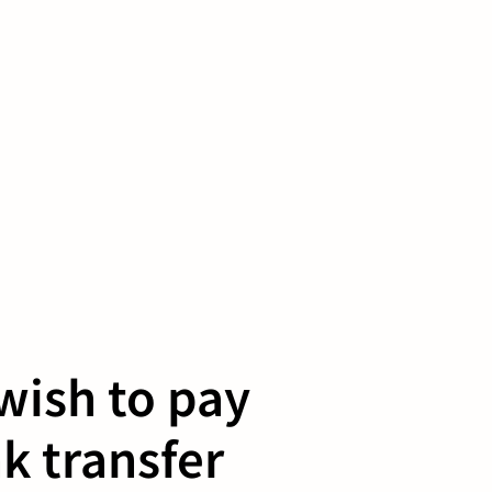
 wish to pay
k transfer